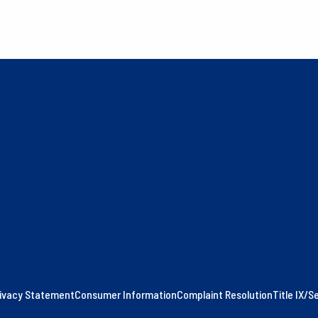
ivacy Statement
Consumer Information
Complaint Resolution
Title IX/