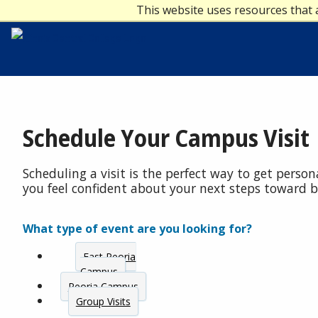
This website uses resources that 
Schedule Your Campus Visit
Scheduling a visit is the perfect way to get perso
you feel confident about your next steps toward 
What type of event are you looking for?
East Peoria
Campus
Peoria Campus
Group Visits