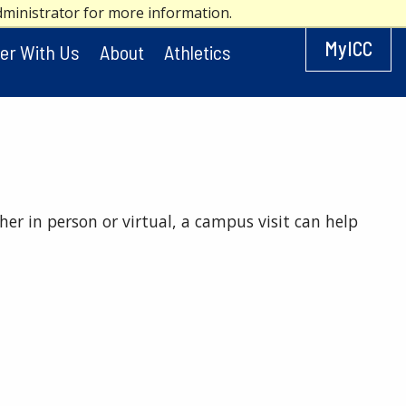
dministrator for more information.
MyICC
er With Us
About
Athletics
her in person or virtual, a campus visit can help