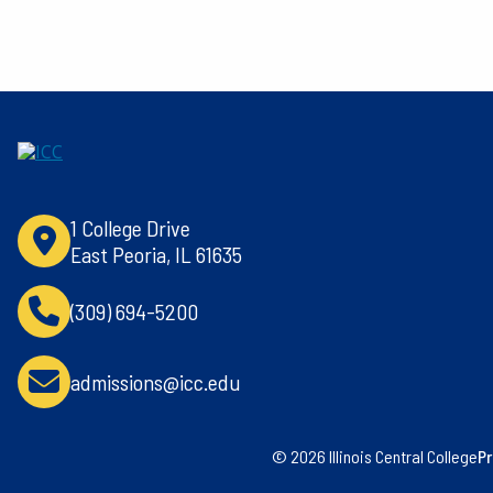
1 College Drive
East Peoria, IL 61635
(309) 694-5200
admissions@icc.edu
© 2026 Illinois Central College
Pr