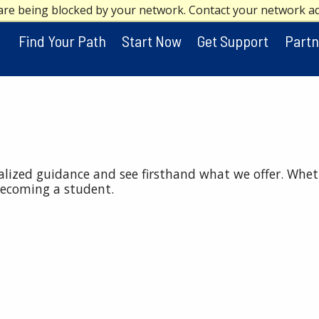
are being blocked by your network. Contact your network a
Find Your Path
Start Now
Get Support
Partn
nalized guidance and see firsthand what we offer. Whet
becoming a student.