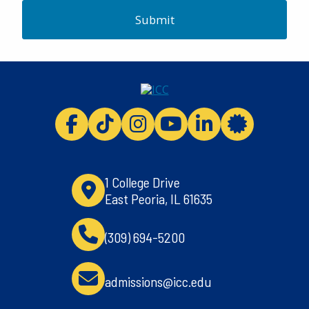
Submit
ICC facebook
ICC TikTok
ICC instagram
ICC youtube
ICC linkedi
ICC 
1 College Drive
East Peoria, IL 61635
(309) 694-5200
admissions@icc.edu