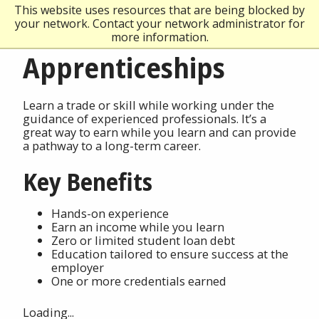
This website uses resources that are being blocked by
your network. Contact your network administrator for
more information.
Apprenticeships
Learn a trade or skill while working under the
guidance of experienced professionals. It’s a
great way to earn while you learn and can provide
a pathway to a long-term career.
Key Benefits
Hands-on experience
Earn an income while you learn
Zero or limited student loan debt
Education tailored to ensure success at the
employer
One or more credentials earned
Loading...