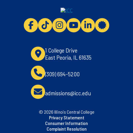
ICC facebook
ICC TikTok
ICC instagram
ICC youtube
ICC linkedi
ICC 
1 College Drive
East Peoria, IL 61635
(309) 694-5200
admissions@icc.edu
© 2026 Illinois Central College
Privacy Statement
Consumer Information
Complaint Resolution