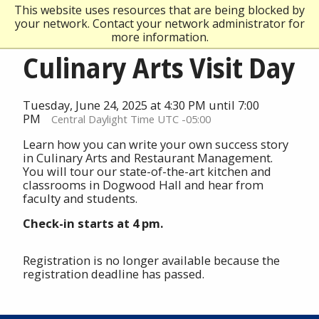
This website uses resources that are being blocked by
your network. Contact your network administrator for
more information.
Culinary Arts Visit Day
Tuesday, June 24, 2025 at 4:30 PM until 7:00
PM
Central Daylight Time UTC -05:00
Learn how you can write your own success story
in Culinary Arts and Restaurant Management.
You will tour our state-of-the-art kitchen and
classrooms in Dogwood Hall and hear from
faculty and students.
Check-in starts at 4 pm.
Registration is no longer available because the
registration deadline has passed.