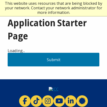
This website uses resources that are being blocked by
your network. Contact your network administrator for
more information.
Application Starter
Page
Loading...
Submit
ICC facebook
ICC TikTok
ICC instagram
ICC youtube
ICC linkedi
ICC 