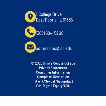
1 College Drive
East Peoria, IL 61635
(309) 694-5200
admissions@icc.edu
© 2026 Illinois Central College
Privacy Statement
Consumer Information
Complaint Resolution
Title IX/Sexual Misconduct
Civil Rights Equity/ADA