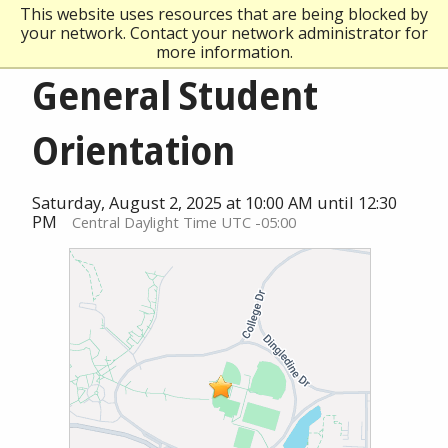
This website uses resources that are being blocked by
your network. Contact your network administrator for
more information.
General Student
Orientation
Saturday, August 2, 2025 at 10:00 AM until 12:30
PM
Central Daylight Time UTC -05:00