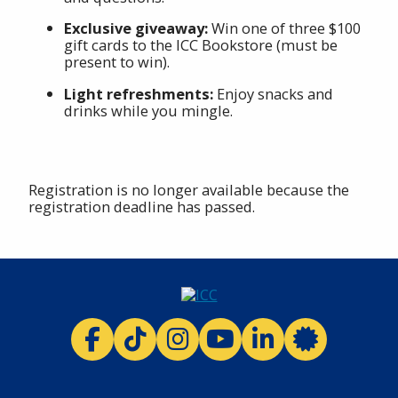
Exclusive giveaway:
Win one of three $100
gift cards to the ICC Bookstore (must be
present to win).
Light refreshments:
Enjoy snacks and
drinks while you mingle.
Registration is no longer available because the
registration deadline has passed.
ICC facebook
ICC TikTok
ICC instagram
ICC youtube
ICC linkedi
ICC 