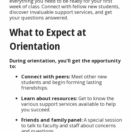
everything you need to be ready for your first
week of class. Connect with fellow new students,
discover invaluable support services, and get
your questions answered.
What to Expect at
Orientation
During orientation, you’ll get the opportunity
to:
Connect with peers:
Meet other new
students and begin forming lasting
friendships.
Learn about resources:
Get to know the
various support services available to help
you succeed.
Friends and family panel:
A special session
to talk to faculty and staff about concerns
and questions.