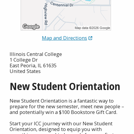
Map and Directions
Illinois Central College
1 College Dr
East Peoria, IL 61635
United States
New Student Orientation
New Student Orientation is a fantastic way to
prepare for the new semester, meet new people –
and potentially win a $100 Bookstore Gift Card.
Start your ICC journey with our New Student
Orientation, designed to equip you with