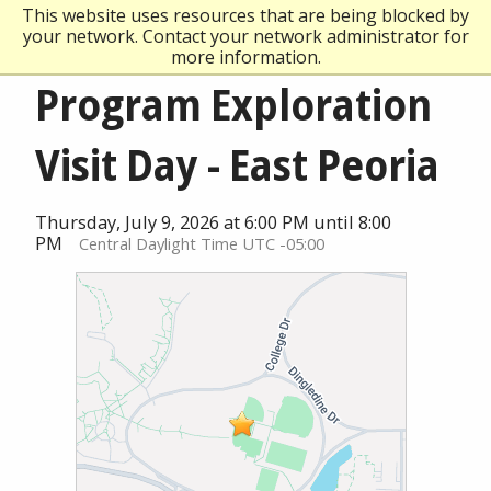
This website uses resources that are being blocked by
your network. Contact your network administrator for
more information.
Program Exploration
Visit Day - East Peoria
Thursday, July 9, 2026 at 6:00 PM until 8:00
PM
Central Daylight Time UTC -05:00