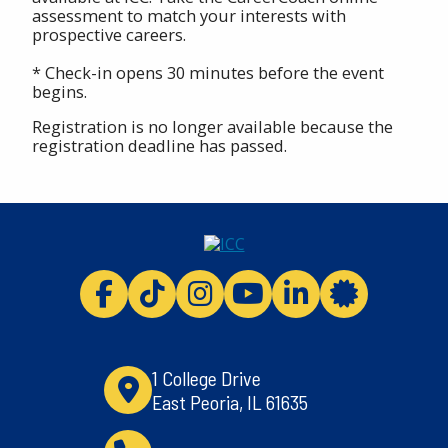
assessment to match your interests with
prospective careers.
* Check-in opens 30 minutes before the event
begins.
Registration is no longer available because the
registration deadline has passed.
ICC facebook
ICC TikTok
ICC instagram
ICC youtube
ICC linkedi
ICC 
1 College Drive
East Peoria, IL 61635