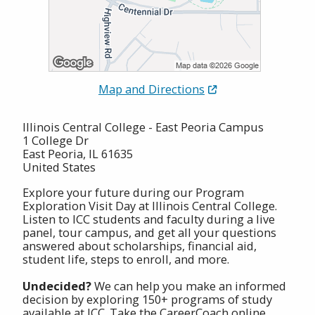
Map and Directions
Illinois Central College - East Peoria Campus
1 College Dr
East Peoria, IL 61635
United States
Explore your future during our Program
Exploration Visit Day at Illinois Central College.
Listen to ICC students and faculty during a live
panel, tour campus, and get all your questions
answered about scholarships, financial aid,
student life, steps to enroll, and more.
Undecided?
We can help you make an informed
decision by exploring 150+ programs of study
available at ICC. Take the CareerCoach online